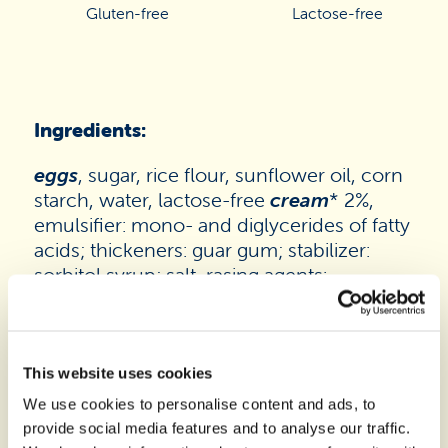
Gluten-free
Lactose-free
Ingredients:
eggs
, sugar, rice flour, sunflower oil, corn
starch, water, lactose-free
cream
* 2%,
emulsifier: mono- and diglycerides of fatty
acids; thickeners: guar gum; stabilizer:
sorbitol syrup; salt, rasing agents:
disodium diphosphate, sodium hydrogen
carbonate, ammonium carbonate;
flavourings. May contain traces of
soy
.
*The product contains glucose and
This website uses cookies
galactose as a result of breakdown of
We use cookies to personalise content and ads, to
lactose. Lactose content <0,01g/100g
provide social media features and to analyse our traffic.