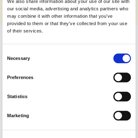
We also share information about your use of our site with
our social media, advertising and analytics partners who
may combine it with other information that you’ve
provided to them or that they’ve collected from your use
of their services.
140 g
Consent
Packaging:
Necessary
Selection
8008696032994
EAN Code:
Preferences
DOWNLOAD PRODUCT SHEET
Statistics
Nutrition Facts
Marketing
Per 100 g