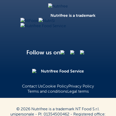
Nutrifree
Nutrifree is a trademark
NtFood
NutriSì
Nutrifree Food Service
Follow us on
Nutrifree Food Service
Contact Us
Cookie Policy
Privacy Policy
Terms and conditions
Legal terms
© 2026 Nutrifree is a trademark NT Food S.r.l.
unipersonale - PI: 01354500462 - Registered office: