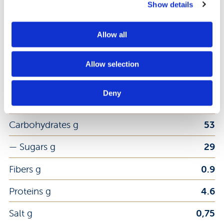
Show details
Energy kj
1652
Allow all
Energy kcal
394
Allow selection
Fat g
18
Deny
— Saturated Fat g
2.7
Carbohydrates g
53
— Sugars g
29
Fibers g
0.9
Proteins g
4.6
Salt g
0,75