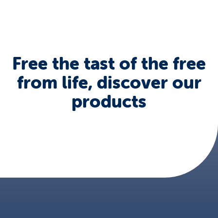
Free the tast of the free
from life, discover our
products