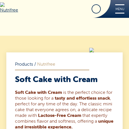
Find
MENU
Nutrifree
Products
Contact Us
Smile, it’s Nutrifree
Products
/
Nutrifree
Soft Cake with Cream
Soft Cake with Cream
is the perfect choice for
Find
those looking for a
tasty and effortless snack
,
perfect for any time of the day. The classic mini
cake that everyone agrees on, a delicate recipe
made with
Lactose-Free Cream
that expertly
combines flavor and softness, offering a
unique
and irresistible experience.