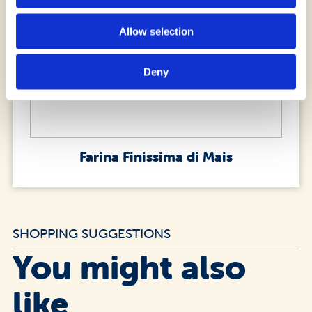
Allow selection
Deny
Farina Finissima di Mais
SHOPPING SUGGESTIONS
You might also
like