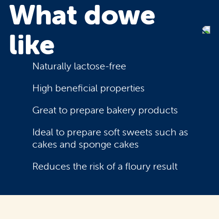
What do
we
like
Naturally lactose-free
High beneficial properties
Great to prepare bakery products
Ideal to prepare soft sweets such as
cakes and sponge cakes
Reduces the risk of a floury result