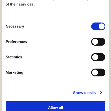
of their services.
Consent
Necessary
Selection
Preferences
Farina Finissima di Riso
Statistics
Marketing
Show details
Allow all