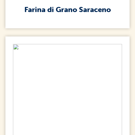
Farina di Grano Saraceno