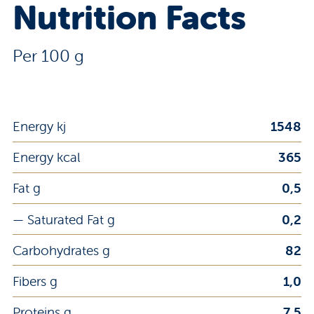
Nutrition Facts
Per 100 g
Energy kj
1548
Energy kcal
365
Fat g
0,5
— Saturated Fat g
0,2
Carbohydrates g
82
Fibers g
1,0
Proteins g
7,5