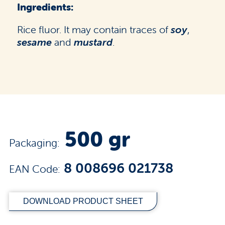
Ingredients:
Rice fluor. It may contain traces of
soy
,
sesame
and
mustard
.
500 gr
Packaging:
8 008696 021738
EAN Code:
DOWNLOAD PRODUCT SHEET