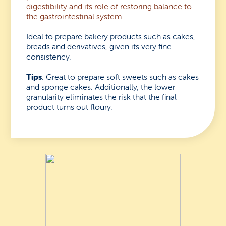
digestibility and its role of restoring balance to
the gastrointestinal system.
Ideal to prepare bakery products such as cakes,
breads and derivatives, given its very fine
consistency.
Tips
: Great to prepare soft sweets such as cakes
and sponge cakes. Additionally, the lower
granularity eliminates the risk that the final
product turns out floury.