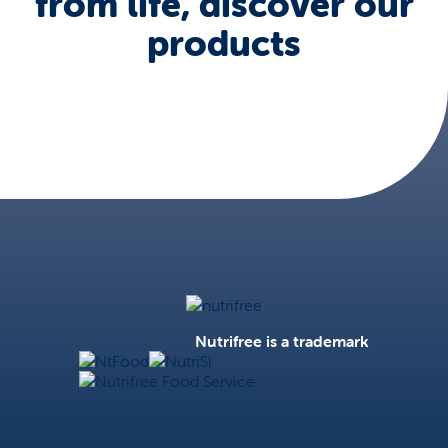
from life, discover our
products
Nutrifree
Nutrifree is a trademark
NtFood
NutriSì
Nutrifree Food Service