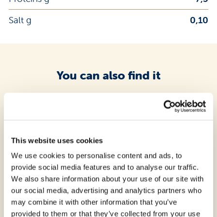
Salt g
0,10
You can also find it
questo prodotto
This website uses cookies
We use cookies to personalise content and ads, to
provide social media features and to analyse our traffic.
We also share information about your use of our site with
our social media, advertising and analytics partners who
may combine it with other information that you’ve
provided to them or that they’ve collected from your use