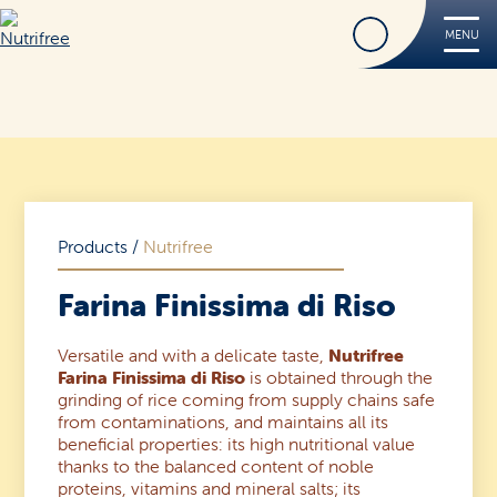
Find
MENU
Nutrifree
Products
Contact Us
Smile, it’s Nutrifree
Products
/
Nutrifree
Farina Finissima di Riso
Versatile and with a delicate taste,
Nutrifree
Find
Farina Finissima di Riso
is obtained through the
grinding of rice coming from supply chains safe
from contaminations, and maintains all its
beneficial properties: its high nutritional value
thanks to the balanced content of noble
proteins, vitamins and mineral salts; its