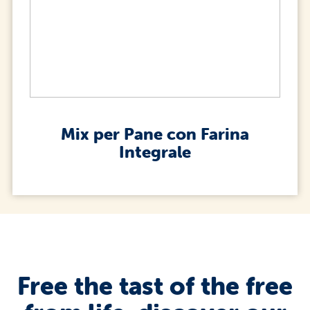
Mix per Pane con Farina
Integrale
Free the tast of the free