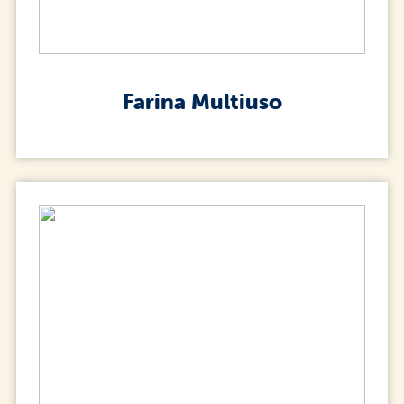
Farina Multiuso