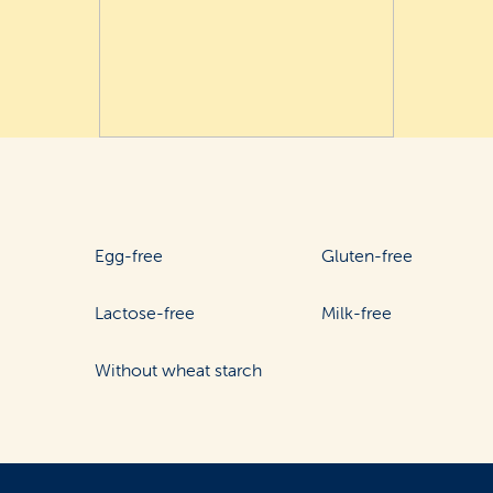
Egg-free
Gluten-free
Lactose-free
Milk-free
Without wheat starch