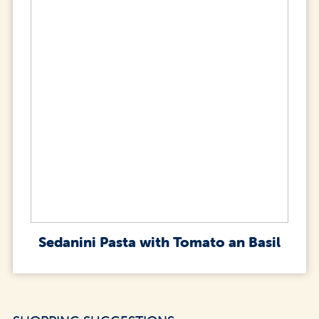
Sedanini Pasta with Tomato an Basil