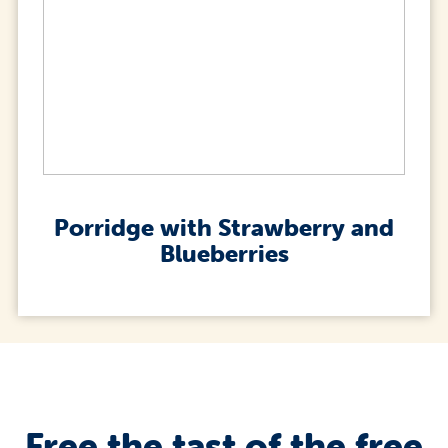
Porridge with Strawberry and
Blueberries
Free the tast of the free