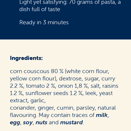
Light yet satisfying: 70 grams of pasta, a
dish full of taste
Ready in 3 minutes
Ingredients:
corn couscous 80 % (white corn flour,
yellow corn flour), dextrose, sugar, curry
2.2 %, tomato 2 %, onion 1,8 %, salt, raisins
1.2 %, sunflower seeds 1.2 %, leek, yeast
extract, garlic,
coriander, ginger, cumin, parsley, natural
flavouring. May contain traces of
milk
,
egg
,
soy
,
nuts
and
mustard
.