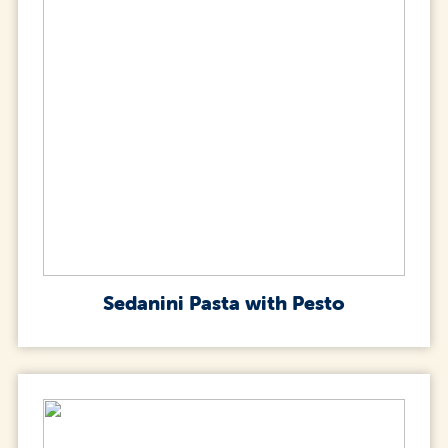
Sedanini Pasta with Pesto