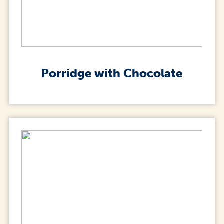
Porridge with Chocolate