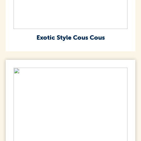
Exotic Style Cous Cous