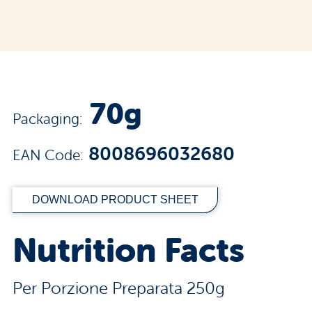
70g
Packaging:
8008696032680
EAN Code:
DOWNLOAD PRODUCT SHEET
Nutrition Facts
Per Porzione Preparata 250g