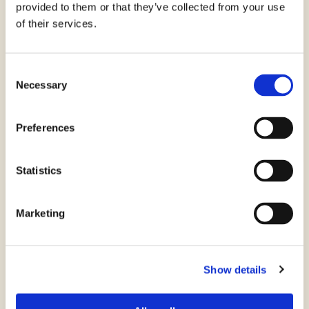
provided to them or that they’ve collected from your use
of their services.
Consent
Necessary
Selection
Preferences
Caprese Cous Cous
Statistics
Marketing
Show details