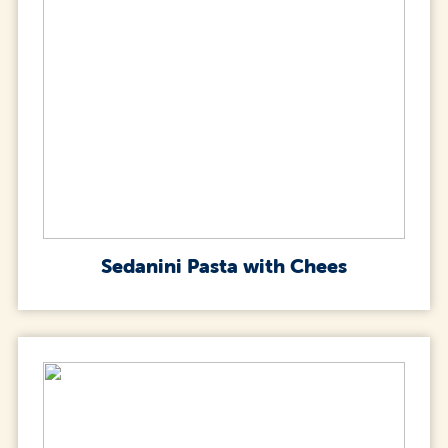
Sedanini Pasta with Chees