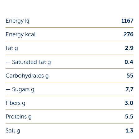
Energy kj
1167
Energy kcal
276
Fat g
2.9
— Saturated Fat g
0.4
Carbohydrates g
55
— Sugars g
7,7
Fibers g
3.0
Proteins g
5.5
Salt g
1,3