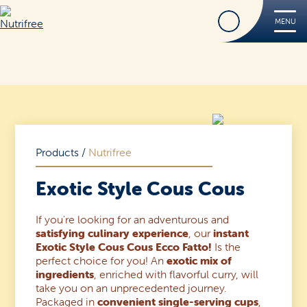
Find
MENU
Nutrifree
Products
Contact Us
Smile, it’s Nutrifree
Products
/
Nutrifree
Exotic Style Cous Cous
If you're looking for an adventurous and
Find
satisfying culinary experience
, our
instant
Exotic Style Cous Cous Ecco Fatto!
Is the
perfect choice for you! An
exotic mix of
ingredients
, enriched with flavorful curry, will
take you on an unprecedented journey.
Packaged in
convenient single-serving cups
,