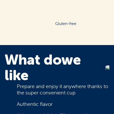
Gluten-free
What do
we
like
Prepare and enjoy it anywhere thanks to
the super convenient cup
Authentic flavor