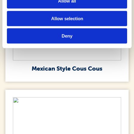
Allow all
Allow selection
Deny
Mexican Style Cous Cous