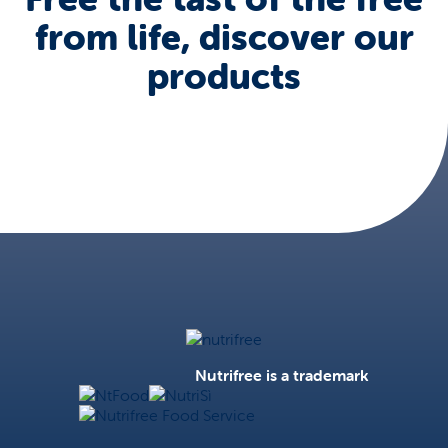
from life, discover our
products
Nutrifree
Nutrifree is a trademark
NtFood
NutriSì
Nutrifree Food Service