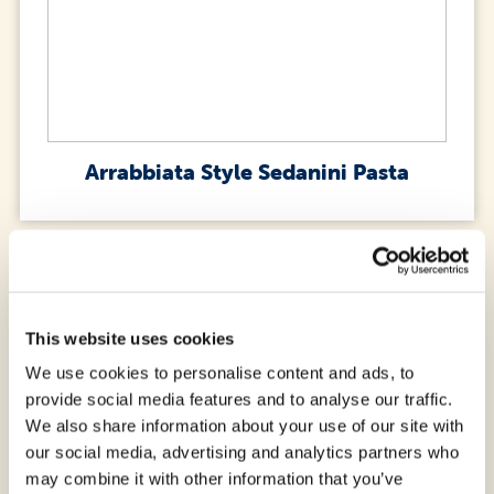
Arrabbiata Style Sedanini Pasta
This website uses cookies
We use cookies to personalise content and ads, to
provide social media features and to analyse our traffic.
We also share information about your use of our site with
our social media, advertising and analytics partners who
may combine it with other information that you’ve