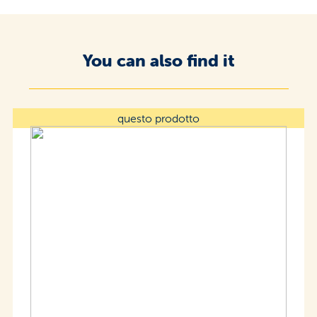
You can also find it
questo prodotto