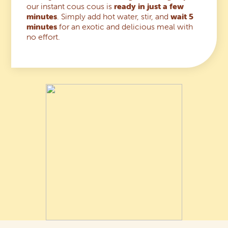
our instant cous cous is
ready in just a few
minutes
. Simply add hot water, stir, and
wait 5
minutes
for an exotic and delicious meal with
no effort.