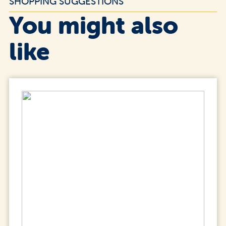
SHOPPING SUGGESTIONS
You might also
like