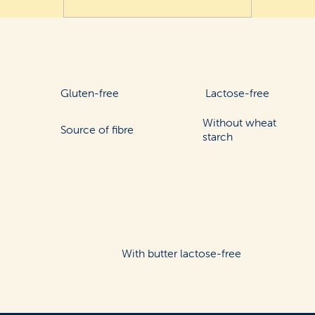
Gluten-free
Lactose-free
Without wheat
Source of fibre
starch
With butter lactose-free