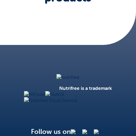
Nutrifree
Nutrifree is a trademark
NtFood
NutriSì
Nutrifree Food Service
Follow us on