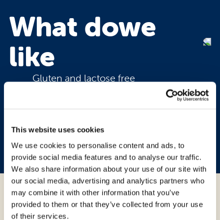
What do
we
like
Gluten and lactose free
Soft and fragrant
With delicate butter flavour
This website uses cookies
4 handy single-portion
We use cookies to personalise content and ads, to
provide social media features and to analyse our traffic.
We also share information about your use of our site with
our social media, advertising and analytics partners who
may combine it with other information that you’ve
Ingredients:
provided to them or that they’ve collected from your use
of their services.