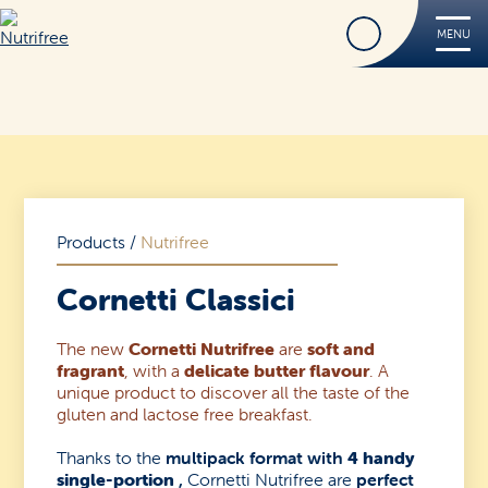
Find
MENU
Nutrifree
Products
Contact Us
Smile, it’s Nutrifree
Products
/
Nutrifree
Cornetti Classici
The new
Cornetti Nutrifree
are
soft and
Find
fragrant
, with a
delicate butter flavour
. A
unique product to discover all the taste of the
gluten and lactose free breakfast.
Thanks to the
multipack format with
4 handy
single-portion
,
Cornetti Nutrifree are
perfect