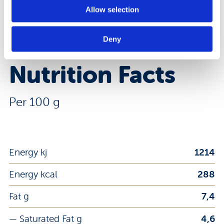
8008696030235
EAN Code:
Allow selection
DOWNLOAD PRODUCT SHEET
Deny
Nutrition Facts
Per 100 g
Energy kj
1214
Energy kcal
288
Fat g
7,4
— Saturated Fat g
4,6