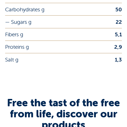
Carbohydrates g
50
— Sugars g
22
Fibers g
5,1
Proteins g
2,9
Salt g
1,3
Free the tast of the free
from life, discover our
products