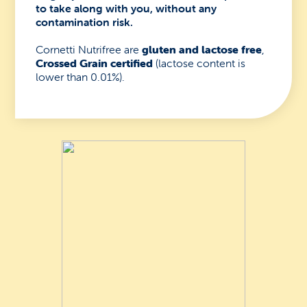
to take along with you, without any
contamination risk.
Cornetti Nutrifree are
gluten and lactose free
,
Crossed Grain certified
(lactose content is
lower than 0.01%).