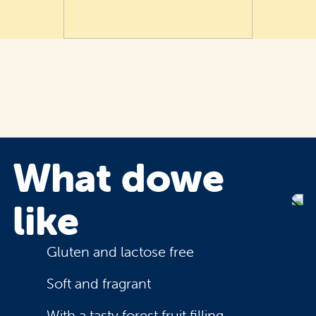
What do
we
like
Gluten and lactose free
Soft and fragrant
With a tasty forest fruit filling