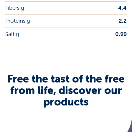
Fibers g
4,4
Proteins g
2,2
Salt g
0,99
Free the tast of the free
from life, discover our
products