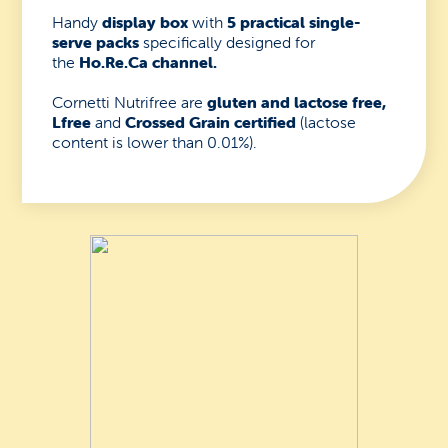
Handy
display box
with
5 practical single-
serve packs
specifically designed for
the
Ho.Re.Ca channel.
Cornetti Nutrifree are
gluten and lactose free,
Lfree
and
Crossed Grain certified
(lactose
content is lower than 0.01%).