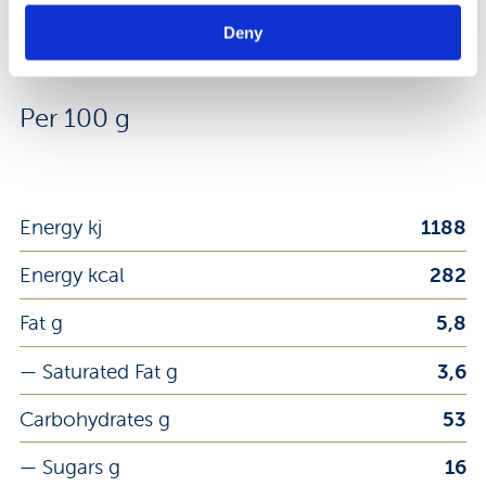
Deny
Nutrition Facts
Per 100 g
Energy kj
1188
Energy kcal
282
Fat g
5,8
— Saturated Fat g
3,6
Carbohydrates g
53
— Sugars g
16