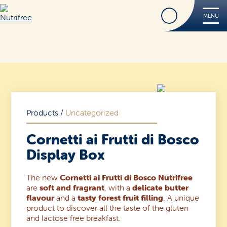
Find
MENU
Nutrifree
Products
Contact Us
Smile, it’s Nutrifree
Products
/
Uncategorized
Cornetti ai Frutti di Bosco
Display Box
Find
The new
Cornetti ai Frutti di Bosco Nutrifree
are
soft and fragrant
, with a
delicate butter
flavour
and a
tasty forest fruit filling
. A unique
product to discover all the taste of the gluten
and lactose free breakfast.