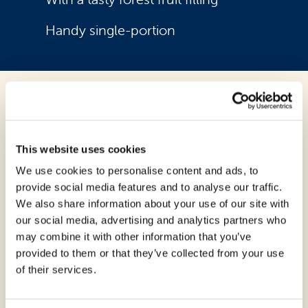
Handy single-portion
Ingredients:
Corn starch, water, forest fruit preparation
This website uses cookies
18% (glucose-fructose syrup, wild berries
We use cookies to personalise content and ads, to
in variable proportions 35% (strawberries,
provide social media features and to analyse our traffic.
blackberries, raspberries, blueberries),
We also share information about your use of our site with
sugar; thickeners: pectin and sodium
our social media, advertising and analytics partners who
alginate; correctors acidity: citric acid,
may combine it with other information that you’ve
sodium citrate and calcium citrate; color:
provided to them or that they’ve collected from your use
anthocyanins; preservative: potassium
of their services.
sorbate; flavorings);
eggs
, sugar, lactose-
free
butter
, rice flour, psyllium fibers,