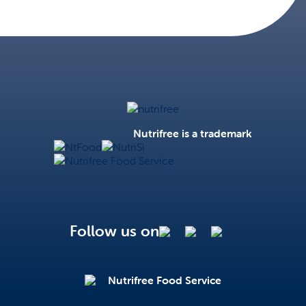
Nutrifree
Nutrifree is a trademark
NtFood
NutriSì
Nutrifree Food Service
Follow us on
Nutrifree Food Service