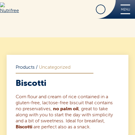
Find
MENU
Nutrifree
Products
Contact Us
Smile, it’s Nutrifree
Products
/
Uncategorized
Biscotti
Corn flour and cream of rice contained in a
Find
gluten-free, lactose-free biscuit that contains
no preservatives,
no palm oil
, great to take
along with you to start the day with simplicity
and a bit of sweetness. Ideal for breakfast,
Biscotti
are perfect also as a snack.