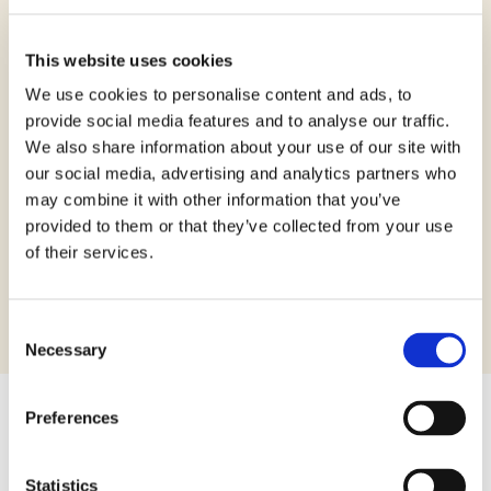
Ingredients:
This website uses cookies
Corn starch, sugar, sunflower oil, corn
flour, lupin protein, rice flour, glucose
We use cookies to personalise content and ads, to
powder, sugar cane, powdered eggs,
provide social media features and to analyse our traffic.
emulsifiers: mono- and diglycerides of
We also share information about your use of our site with
our social media, advertising and analytics partners who
fatty acids; flavouring, thickeners: guar
may combine it with other information that you’ve
gum; raising agent (disodium diphosphate,
provided to them or that they’ve collected from your use
sodium hydrogen carbonate, corn starch).
of their services.
May contain traces of soy.
Consent
Necessary
Selection
Preferences
40 g
Packaging:
Statistics