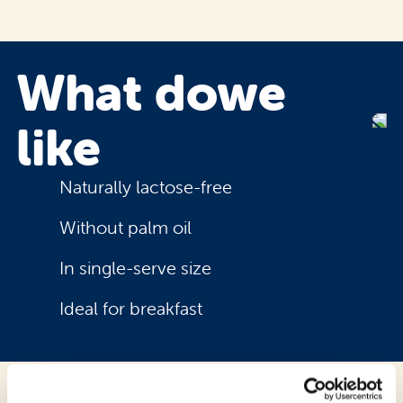
What do
we
like
Naturally lactose-free
Without palm oil
In single-serve size
Ideal for breakfast