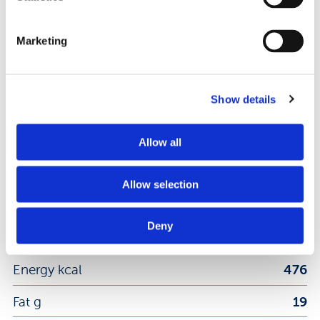
8008696024944
EAN Code:
Marketing
DOWNLOAD PRODUCT SHEET
Show details
Nutrition Facts
Allow all
Per 100 g
Allow selection
Deny
Energy kj
1998
Energy kcal
476
Fat g
19