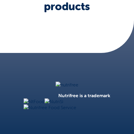
products
Nutrifree
Nutrifree is a trademark
NtFood
NutriSì
Nutrifree Food Service