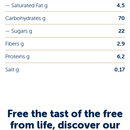
— Saturated Fat g
4,5
Carbohydrates g
70
— Sugars g
22
Fibers g
2,9
Proteins g
6,2
Salt g
0,17
Free the tast of the free
from life, discover our